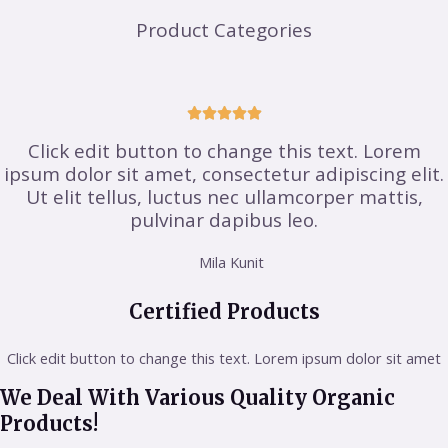
Product Categories





Click edit button to change this text. Lorem
ipsum dolor sit amet, consectetur adipiscing elit.
Ut elit tellus, luctus nec ullamcorper mattis,
pulvinar dapibus leo.
Mila Kunit
Certified Products
Click edit button to change this text. Lorem ipsum dolor sit amet
We Deal With Various Quality Organic
Products!