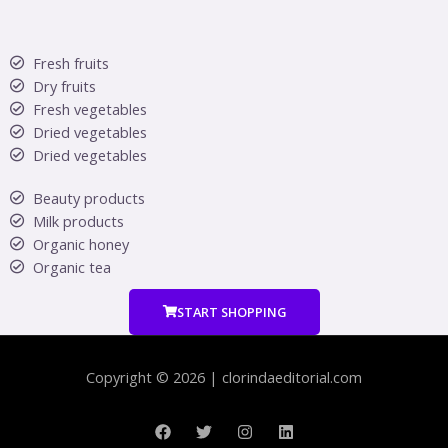
Fresh fruits
Dry fruits
Fresh vegetables
Dried vegetables
Dried vegetables
Beauty products
Milk products
Organic honey
Organic tea
START SHOPPING
Copyright © 2026 | clorindaeditorial.com