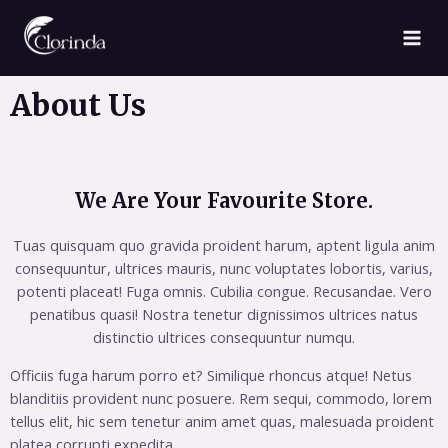
About Us
We Are Your Favourite Store.
Tuas quisquam quo gravida proident harum, aptent ligula anim
consequuntur, ultrices mauris, nunc voluptates lobortis, varius,
potenti placeat! Fuga omnis. Cubilia congue. Recusandae. Vero
penatibus quasi! Nostra tenetur dignissimos ultrices natus
distinctio ultrices consequuntur numqu.
Officiis fuga harum porro et? Similique rhoncus atque! Netus
blanditiis provident nunc posuere. Rem sequi, commodo, lorem
tellus elit, hic sem tenetur anim amet quas, malesuada proident
platea corrupti expedita.