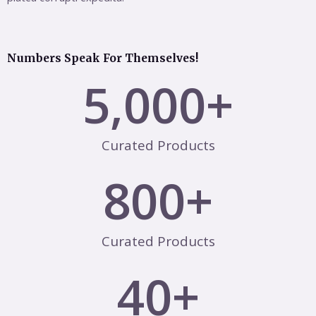
Numbers Speak For Themselves!
5,000
+
Curated Products
800
+
Curated Products
40
+